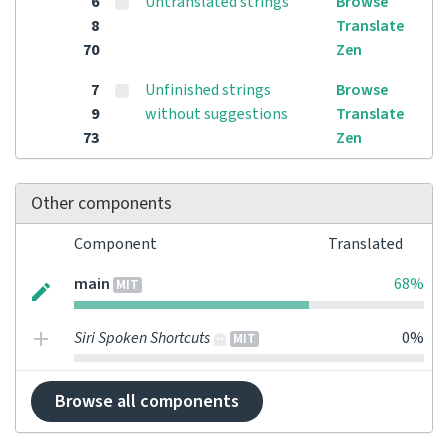
6
Untranslated strings
Browse
8
Translate
70
Zen
7
Unfinished strings
Browse
9
without suggestions
Translate
73
Zen
Other components
Component
Translated
main
68%
MIT
Siri Spoken Shortcuts
0%
MIT
Browse all components