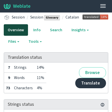
Weblate
Togg
navig
Session
Session
Catalan
Glossary
Overview
Info
Search
Insights
Files
Tools
Translation status
7
Strings
14%
Browse
9
Words
11%
Translate
73
Characters
4%
Strings status