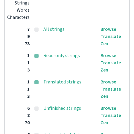
Strings
Words
Characters
7
All strings
Browse
9
Translate
73
Zen
1
Read-only strings
Browse
1
Translate
3
Zen
1
Translated strings
Browse
1
Translate
3
Zen
6
Unfinished strings
Browse
8
Translate
70
Zen