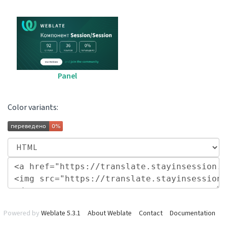
Panel
Color variants:
Powered by
Weblate 5.3.1
About Weblate
Contact
Documentation