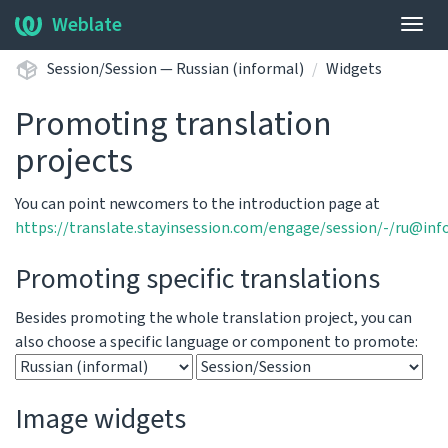
Weblate
Togg
navig
Session/Session — Russian (informal)
Widgets
Promoting translation
projects
You can point newcomers to the introduction page at
https://translate.stayinsession.com/engage/session/-/ru@inf
Promoting specific translations
Besides promoting the whole translation project, you can
also choose a specific language or component to promote:
Image widgets