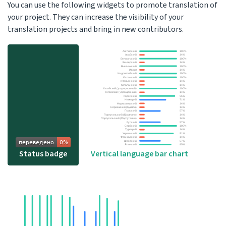
You can use the following widgets to promote translation of
your project. They can increase the visibility of your
translation projects and bring in new contributors.
Status badge
Vertical language bar chart