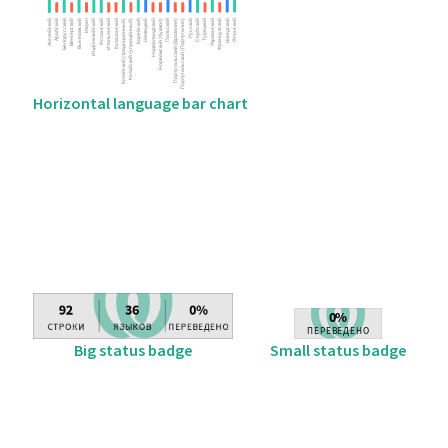
Horizontal language bar chart
Big status badge
Small status badge