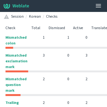
Weblate
Togg
navig
Session
Korean
Checks
Check
Total
Dismissed
Active
Translat
Mismatched
1
1
0
colon
Mismatched
3
0
3
exclamation
mark
Mismatched
2
0
2
question
mark
Trailing
2
0
2