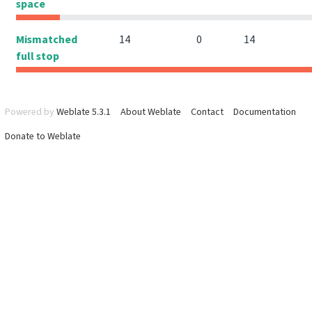
space
Mismatched
14
0
14
full stop
Powered by
Weblate 5.3.1
About Weblate
Contact
Documentation
Donate to Weblate